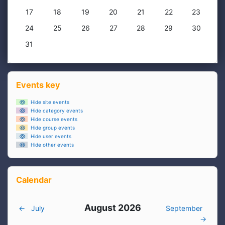
No events, Monday, 17 August
No events, Tuesday, 18 August
No events, Wednesday, 19 August
No events, Thursday, 20 August
No events, Friday, 21 Augus
No events, Saturda
No events,
17
18
19
20
21
22
23
No events, Monday, 24 August
No events, Tuesday, 25 August
No events, Wednesday, 26 August
No events, Thursday, 27 August
No events, Friday, 28 Augu
No events, Saturda
No events,
24
25
26
27
28
29
30
No events, Monday, 31 August
31
Blocks
Skip Events key
Events key
Hide site events
Hide category events
Hide course events
Hide group events
Hide user events
Hide other events
Skip Calendar
Calendar
August 2026
←
July
September
→