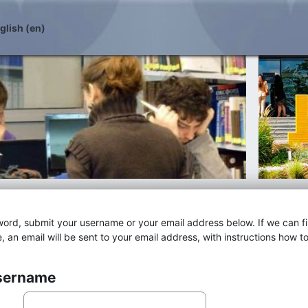
lish ‎(en)‎
word, submit your username or your email address below. If we can f
, an email will be sent to your email address, with instructions how t
username
 username