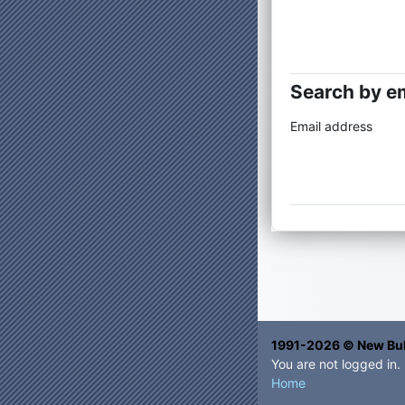
Search by e
Search by 
Email address
1991-2026 © New Bul
You are not logged in.
Home