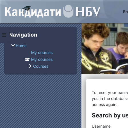
Skip to main content
Eng
Blocks
Skip Navigation
Navigation
Side panel
Home
My courses
My courses
Courses
To reset your pass
you in the database
access again.
Search by 
Search by
Username